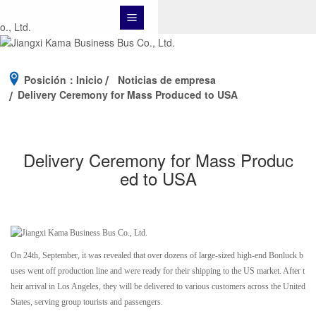
Posición：
Inicio
Noticias de empresa
Delivery Ceremony for Mass Produced to USA
Delivery Ceremony for Mass Produc
ed to USA
On 24th, September, it was revealed that over dozens of large-sized high-end Bonluck b
uses went off production line and were ready for their shipping to the US market. After t
heir arrival in Los Angeles, they will be delivered to various customers across the United
States, serving group tourists and passengers.