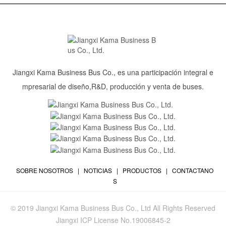
Jiangxi Kama Business Bus Co., es una participación integral e
mpresarial de diseño,R&D, producción y venta de buses.
SOBRE NOSOTROS
|
NOTICIAS
|
PRODUCTOS
|
CONTACTANO
S
© 2019 Jiangxi Kama Business Bus Co., Ltd All Rights Reserved
Jiangxi ICP License No.19006845-2