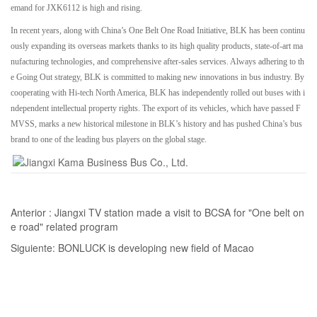
emand for JXK6112 is high and rising.
In recent years, along with China’s One Belt One Road Initiative, BLK has been continu
ously expanding its overseas markets thanks to its high quality products, state-of-art ma
nufacturing technologies, and comprehensive after-sales services. Always adhering to th
e Going Out strategy, BLK is committed to making new innovations in bus industry. By
cooperating with Hi-tech North America, BLK has independently rolled out buses with i
ndependent intellectual property rights. The export of its vehicles, which have passed F
MVSS, marks a new historical milestone in BLK’s history and has pushed China’s bus
brand to one of the leading bus players on the global stage.
Anterior :
Jiangxi TV station made a visit to BCSA for "One belt on
e road" related program
Siguiente:
BONLUCK is developing new field of Macao