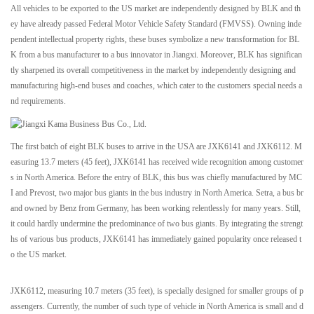
All vehicles to be exported to the US market are independently designed by BLK and th
ey have already passed Federal Motor Vehicle Safety Standard (FMVSS). Owning inde
pendent intellectual property rights, these buses symbolize a new transformation for BL
K from a bus manufacturer to a bus innovator in Jiangxi. Moreover, BLK has significan
tly sharpened its overall competitiveness in the market by independently designing and
manufacturing high-end buses and coaches, which cater to the customers special needs a
nd requirements.
The first batch of eight BLK buses to arrive in the USA are JXK6141 and JXK6112. M
easuring 13.7 meters (45 feet), JXK6141 has received wide recognition among customer
s in North America. Before the entry of BLK, this bus was chiefly manufactured by MC
I and Prevost, two major bus giants in the bus industry in North America. Setra, a bus br
and owned by Benz from Germany, has been working relentlessly for many years. Still,
it could hardly undermine the predominance of two bus giants. By integrating the strengt
hs of various bus products, JXK6141 has immediately gained popularity once released t
o the US market.
JXK6112, measuring 10.7 meters (35 feet), is specially designed for smaller groups of p
assengers. Currently, the number of such type of vehicle in North America is small and d